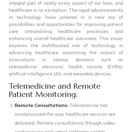
integral part of nearly every aspect of our lives, and
healthcare is no exception. The rapid advancements
in technology have ushered in a new era of
possibilities and opportunities for improving patient
care, streamlining healthcare processes, and
enhancing overall healthcare outcomes. This essay
explores the multifaceted role of technology in
advancing healthcare, examining the impact of
innovations in various domains such as
telemedicine, electronic health records (EHRs),
artificial intelligence (AI), and wearable devices.
Telemedicine and Remote
Patient Monitoring:
Remote Consultations:
Telemedicine has
revolutionized the way healthcare services are
delivered. Remote consultations through video
conferencing and virtual platforms enable