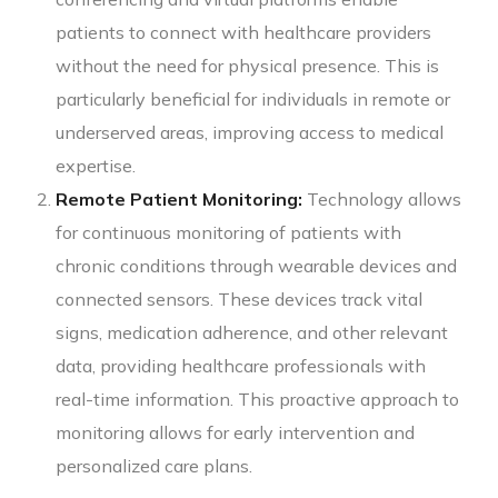
patients to connect with healthcare providers
without the need for physical presence. This is
particularly beneficial for individuals in remote or
underserved areas, improving access to medical
expertise.
Remote Patient Monitoring:
Technology allows
for continuous monitoring of patients with
chronic conditions through wearable devices and
connected sensors. These devices track vital
signs, medication adherence, and other relevant
data, providing healthcare professionals with
real-time information. This proactive approach to
monitoring allows for early intervention and
personalized care plans.