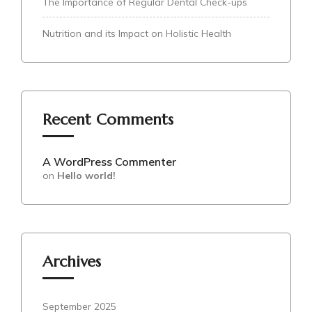
The Importance of Regular Dental Check-ups
Nutrition and its Impact on Holistic Health
Recent Comments
A WordPress Commenter
on
Hello world!
Archives
September 2025