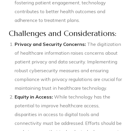
fostering patient engagement, technology
contributes to better health outcomes and
adherence to treatment plans.
Challenges and Considerations:
Privacy and Security Concerns:
The digitization
of healthcare information raises concerns about
patient privacy and data security. Implementing
robust cybersecurity measures and ensuring
compliance with privacy regulations are crucial for
maintaining trust in healthcare technology.
Equity in Access:
While technology has the
potential to improve healthcare access,
disparities in access to digital tools and
connectivity must be addressed. Efforts should be