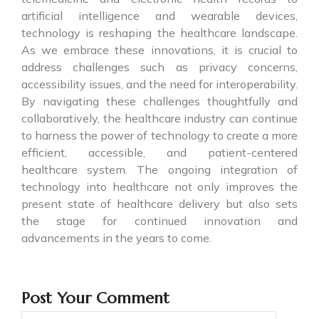
artificial intelligence and wearable devices,
technology is reshaping the healthcare landscape.
As we embrace these innovations, it is crucial to
address challenges such as privacy concerns,
accessibility issues, and the need for interoperability.
By navigating these challenges thoughtfully and
collaboratively, the healthcare industry can continue
to harness the power of technology to create a more
efficient, accessible, and patient-centered
healthcare system. The ongoing integration of
technology into healthcare not only improves the
present state of healthcare delivery but also sets
the stage for continued innovation and
advancements in the years to come.
Post Your Comment