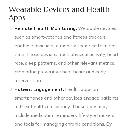
Wearable Devices and Health
Apps:
Remote Health Monitoring:
Wearable devices,
such as smartwatches and fitness trackers,
enable individuals to monitor their health in real-
time. These devices track physical activity, heart
rate, sleep patterns, and other relevant metrics,
promoting preventive healthcare and early
intervention.
Patient Engagement:
Health apps on
smartphones and other devices engage patients
in their healthcare journey. These apps may
include medication reminders, lifestyle trackers,
and tools for managing chronic conditions. By