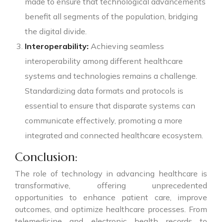
made to ensure that technological advancements
benefit all segments of the population, bridging
the digital divide.
Interoperability:
Achieving seamless
interoperability among different healthcare
systems and technologies remains a challenge.
Standardizing data formats and protocols is
essential to ensure that disparate systems can
communicate effectively, promoting a more
integrated and connected healthcare ecosystem.
Conclusion:
The role of technology in advancing healthcare is
transformative, offering unprecedented
opportunities to enhance patient care, improve
outcomes, and optimize healthcare processes. From
telemedicine and electronic health records to