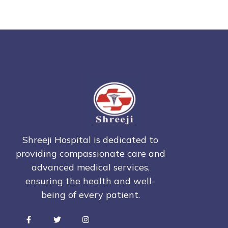
Shreeji Hospital is dedicated to
providing compassionate care and
advanced medical services,
ensuring the health and well-
being of every patient.