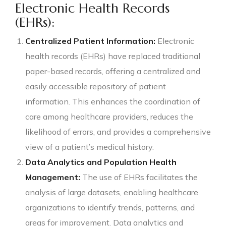
Electronic Health Records
(EHRs):
Centralized Patient Information:
Electronic
health records (EHRs) have replaced traditional
paper-based records, offering a centralized and
easily accessible repository of patient
information. This enhances the coordination of
care among healthcare providers, reduces the
likelihood of errors, and provides a comprehensive
view of a patient’s medical history.
Data Analytics and Population Health
Management:
The use of EHRs facilitates the
analysis of large datasets, enabling healthcare
organizations to identify trends, patterns, and
areas for improvement. Data analytics and