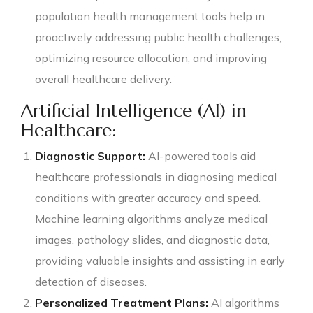
population health management tools help in
proactively addressing public health challenges,
optimizing resource allocation, and improving
overall healthcare delivery.
Artificial Intelligence (AI) in
Healthcare:
Diagnostic Support:
AI-powered tools aid
healthcare professionals in diagnosing medical
conditions with greater accuracy and speed.
Machine learning algorithms analyze medical
images, pathology slides, and diagnostic data,
providing valuable insights and assisting in early
detection of diseases.
Personalized Treatment Plans:
AI algorithms