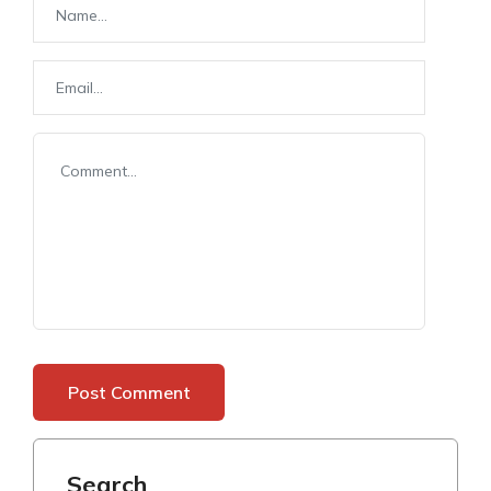
Search