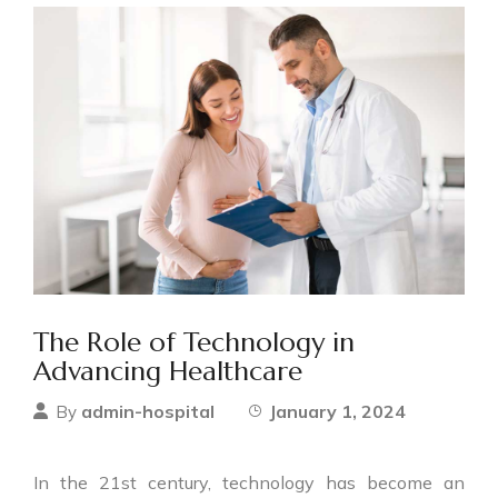
The Role of Technology in
Advancing Healthcare
admin-hospital
January 1, 2024
By
In the 21st century, technology has become an