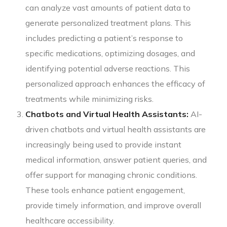
can analyze vast amounts of patient data to
generate personalized treatment plans. This
includes predicting a patient’s response to
specific medications, optimizing dosages, and
identifying potential adverse reactions. This
personalized approach enhances the efficacy of
treatments while minimizing risks.
Chatbots and Virtual Health Assistants:
AI-
driven chatbots and virtual health assistants are
increasingly being used to provide instant
medical information, answer patient queries, and
offer support for managing chronic conditions.
These tools enhance patient engagement,
provide timely information, and improve overall
healthcare accessibility.