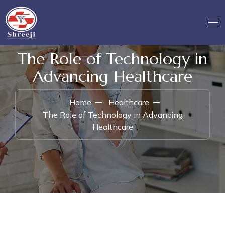
The Role of Technology in
Advancing Healthcare
Home
Healthcare
The Role of Technology in Advancing
Healthcare