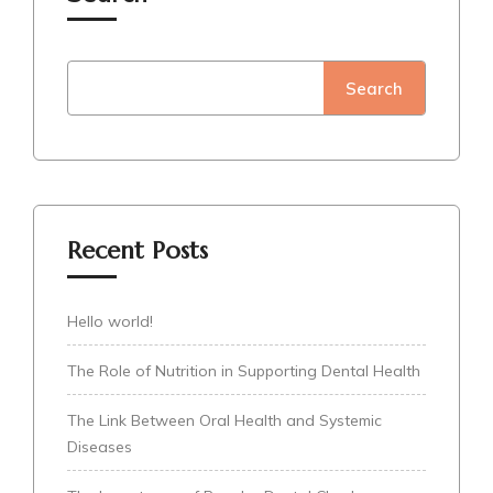
Search
Recent Posts
Hello world!
The Role of Nutrition in Supporting Dental Health
The Link Between Oral Health and Systemic
Diseases