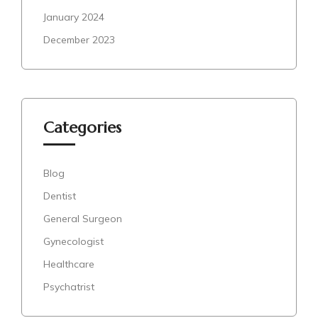
January 2024
December 2023
Categories
Blog
Dentist
General Surgeon
Gynecologist
Healthcare
Psychatrist