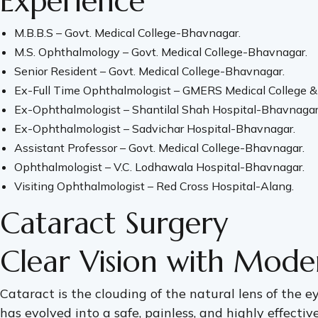
Experience
M.B.B.S – Govt. Medical College-Bhavnagar.
M.S. Ophthalmology – Govt. Medical College-Bhavnagar.
Senior Resident – Govt. Medical College-Bhavnagar.
Ex-Full Time Ophthalmologist – GMERS Medical College & 
Ex-Ophthalmologist – Shantilal Shah Hospital-Bhavnagar
Ex-Ophthalmologist – Sadvichar Hospital-Bhavnagar.
Assistant Professor – Govt. Medical College-Bhavnagar.
Ophthalmologist – V.C. Lodhawala Hospital-Bhavnagar.
Visiting Ophthalmologist – Red Cross Hospital-Alang.
Cataract Surgery
Clear Vision with Mode
Cataract is the clouding of the natural lens of the eye
has evolved into a safe, painless, and highly effectiv