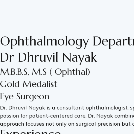
Ophthalmology Depar
Dr Dhruvil Nayak
M.B.B.S, M.S ( Ophthal)
Gold Medalist
Eye Surgeon
Dr. Dhruvil Nayak is a consultant ophthalmologist, s
passion for patient-centered care, Dr. Nayak combin
approach focuses not only on surgical precision but a