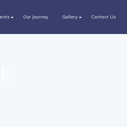
ents
Our Journey
Gallery
Contact Us
ak