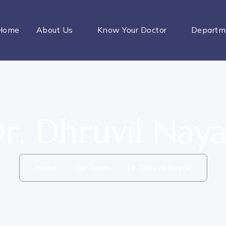
Home
About Us
Know Your Doctor
Departm
r. Dhruvil Nay
Home
Our Team
Dr. Dhruvil Nayak