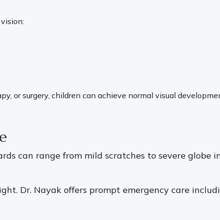
 vision:
herapy, or surgery, children can achieve normal visual develo
e
zards can range from mild scratches to severe globe i
ight. Dr. Nayak offers prompt emergency care includi