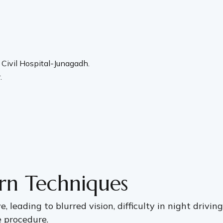
Civil Hospital-Junagadh.
.
rn Techniques
, leading to blurred vision, difficulty in night drivin
e procedure.