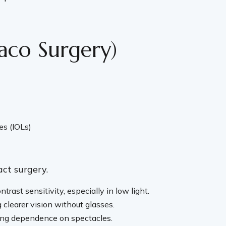
aco Surgery)
es (IOLs)
act surgery.
rast sensitivity, especially in low light.
 clearer vision without glasses.
ucing dependence on spectacles.