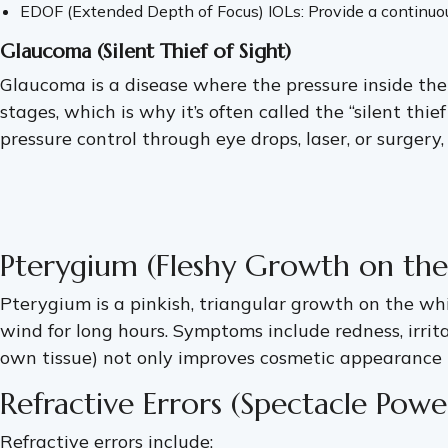
EDOF (Extended Depth of Focus) IOLs: Provide a continuous
Glaucoma (Silent Thief of Sight)
Glaucoma is a disease where the pressure inside the
stages, which is why it’s often called the “silent th
pressure control through eye drops, laser, or surgery
Pterygium (Fleshy Growth on the
Pterygium is a pinkish, triangular growth on the whi
wind for long hours. Symptoms include redness, irrit
own tissue) not only improves cosmetic appearance bu
Refractive Errors (Spectacle Pow
Refractive errors include: