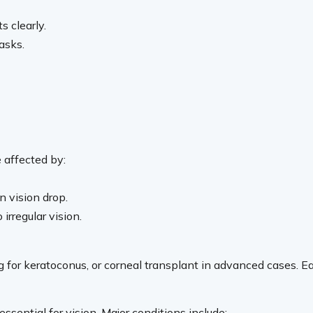
s clearly.
asks.
e affected by:
n vision drop.
irregular vision.
for keratoconus, or corneal transplant in advanced cases. Ear
essential for vision. Major conditions include: