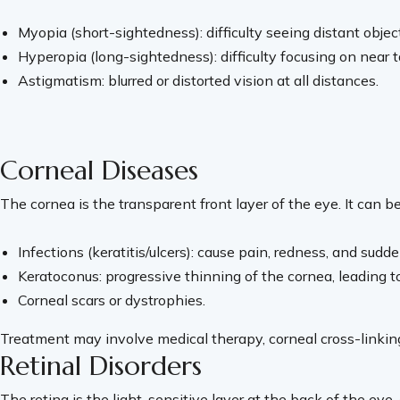
Myopia (short-sightedness): difficulty seeing distant object
Hyperopia (long-sightedness): difficulty focusing on near t
Astigmatism: blurred or distorted vision at all distances.
Corneal Diseases
The cornea is the transparent front layer of the eye. It can b
Infections (keratitis/ulcers): cause pain, redness, and sudde
Keratoconus: progressive thinning of the cornea, leading to 
Corneal scars or dystrophies.
Treatment may involve medical therapy, corneal cross-linking 
Retinal Disorders
The retina is the light-sensitive layer at the back of the eye, 