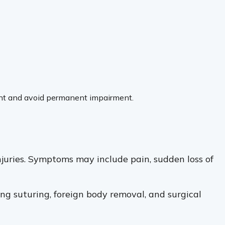
pment and avoid permanent impairment.
njuries. Symptoms may include pain, sudden loss of
ng suturing, foreign body removal, and surgical