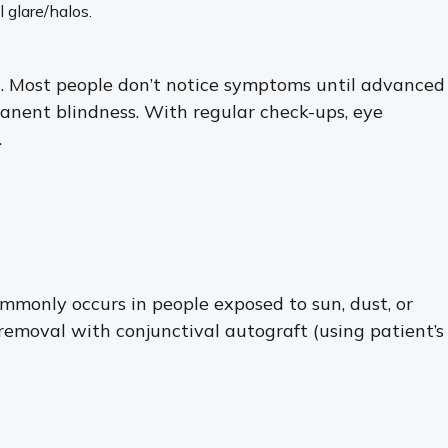
 glare/halos.
n. Most people don’t notice symptoms until advanced
ermanent blindness. With regular check-ups, eye
.
mmonly occurs in people exposed to sun, dust, or
 removal with conjunctival autograft (using patient’s