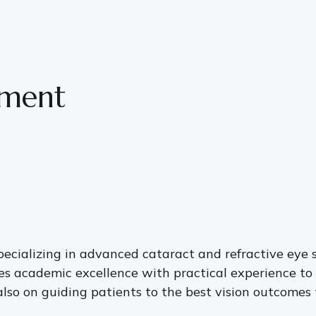
tment
pecializing in advanced cataract and refractive eye 
es academic excellence with practical experience to 
lso on guiding patients to the best vision outcomes ta