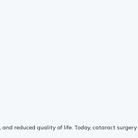
g, and reduced quality of life. Today, cataract surgery