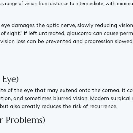
 range of vision from distance to intermediate, with minimal
 eye damages the optic nerve, slowly reducing visio
ief of sight.” If left untreated, glaucoma can cause p
, vision loss can be prevented and progression slowed
 Eye)
te of the eye that may extend onto the cornea. It co
ation, and sometimes blurred vision. Modern surgical
t also greatly reduces the risk of recurrence.
er Problems)