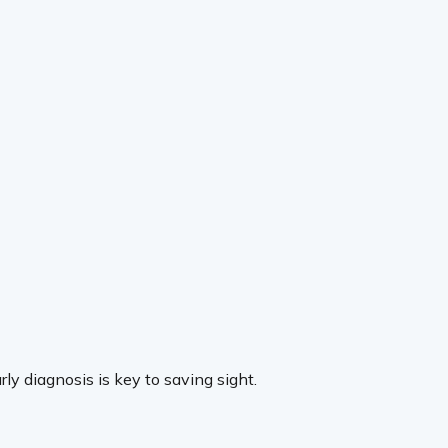
ly diagnosis is key to saving sight.