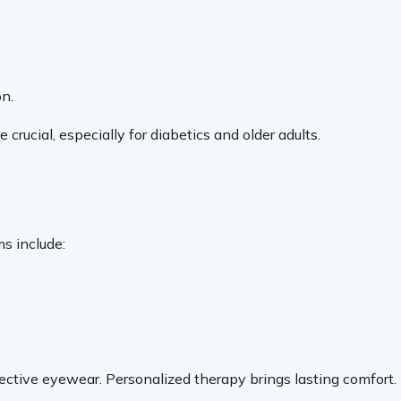
on.
crucial, especially for diabetics and older adults.
s include:
rotective eyewear. Personalized therapy brings lasting comfort.