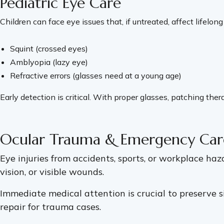
Pediatric Eye Care
Children can face eye issues that, if untreated, affect lifelong
Squint (crossed eyes)
Amblyopia (lazy eye)
Refractive errors (glasses need at a young age)
Early detection is critical. With proper glasses, patching t
Ocular Trauma & Emergency Car
Eye injuries from accidents, sports, or workplace ha
vision, or visible wounds.
Immediate medical attention is crucial to preserve s
repair for trauma cases.