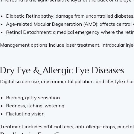
Diabetic Retinopathy: damage from uncontrolled diabetes, 
Age-related Macular Degeneration (AMD): affects central vi
Retinal Detachment: a medical emergency where the retina p
Management options include laser treatment, intraocular inject
Dry Eye & Allergic Eye Diseases
Digital screen use, environmental pollution, and lifestyle 
Burning, gritty sensation
Redness, itching, watering
Fluctuating vision
Treatment includes artificial tears, anti-allergic drops, punc