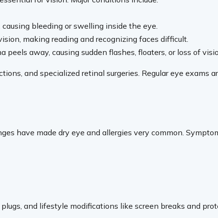
causing bleeding or swelling inside the eye.
sion, making reading and recognizing faces difficult.
eels away, causing sudden flashes, floaters, or loss of visi
ions, and specialized retinal surgeries. Regular eye exams are 
changes have made dry eye and allergies very common. Symptom
tal plugs, and lifestyle modifications like screen breaks and p