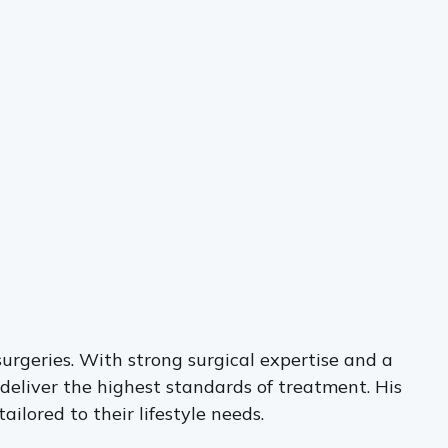
surgeries. With strong surgical expertise and a
deliver the highest standards of treatment. His
ilored to their lifestyle needs.