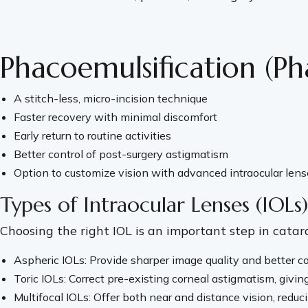
Phacoemulsification (Ph
A stitch-less, micro-incision technique
Faster recovery with minimal discomfort
Early return to routine activities
Better control of post-surgery astigmatism
Option to customize vision with advanced intraocular lens
Types of Intraocular Lenses (IOLs)
Choosing the right IOL is an important step in catar
Aspheric IOLs: Provide sharper image quality and better cont
Toric IOLs: Correct pre-existing corneal astigmatism, giving
Multifocal IOLs: Offer both near and distance vision, red