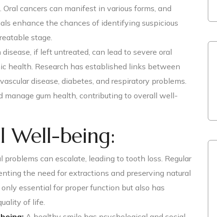
. Oral cancers can manifest in various forms, and
als enhance the chances of identifying suspicious
treatable stage.
disease, if left untreated, can lead to severe oral
ic health. Research has established links between
ascular disease, diabetes, and respiratory problems.
 manage gum health, contributing to overall well-
l Well-being:
 problems can escalate, leading to tooth loss. Regular
enting the need for extractions and preserving natural
t only essential for proper function but also has
ality of life.
being:
A healthy smile has psychological and social