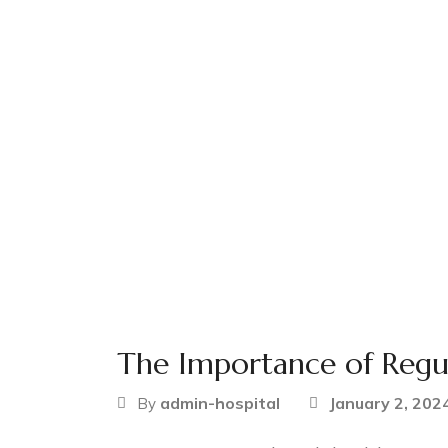
The Importance of Regu
admin-hospital
January 2, 202
By