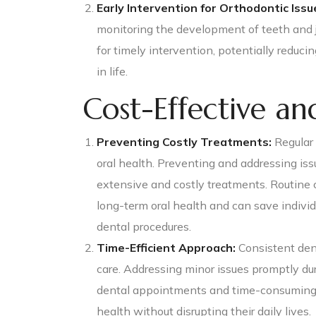
Early Intervention for Orthodontic Issu
monitoring the development of teeth and ja
for timely intervention, potentially reduci
in life.
Cost-Effective and
Preventing Costly Treatments:
Regular 
oral health. Preventing and addressing iss
extensive and costly treatments. Routine
long-term oral health and can save indivi
dental procedures.
Time-Efficient Approach:
Consistent dent
care. Addressing minor issues promptly du
dental appointments and time-consuming tr
health without disrupting their daily lives.