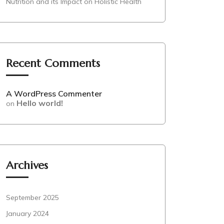
Nutrition and its Impact on Holistic Health
Recent Comments
A WordPress Commenter
Hello world!
on
Archives
September 2025
January 2024