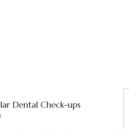
lar Dental Check-ups
4