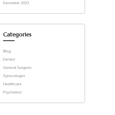
December 2023
Categories
Blog
Dentist
General Surgeon
Gynecologist
Healthcare
Psychatrist