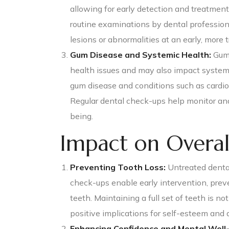
allowing for early detection and treatment
routine examinations by dental profession
lesions or abnormalities at an early, more 
Gum Disease and Systemic Health:
Gum 
health issues and may also impact system
gum disease and conditions such as cardiov
Regular dental check-ups help monitor and
being.
Impact on Overal
Preventing Tooth Loss:
Untreated dental
check-ups enable early intervention, prev
teeth. Maintaining a full set of teeth is no
positive implications for self-esteem and qu
Enhancing Confidence and Mental Well-