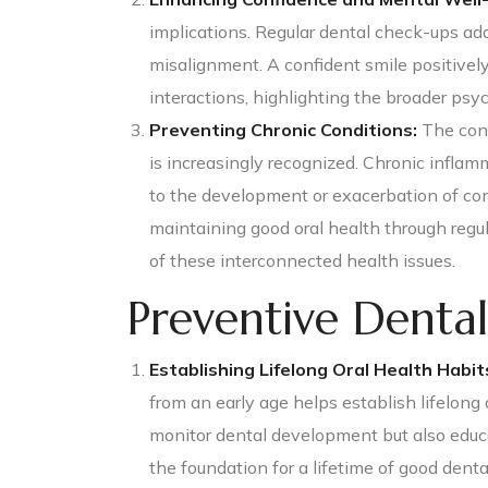
implications. Regular dental check-ups add
misalignment. A confident smile positivel
interactions, highlighting the broader psyc
Preventing Chronic Conditions:
The conn
is increasingly recognized. Chronic inflam
to the development or exacerbation of con
maintaining good oral health through regul
of these interconnected health issues.
Preventive Dental
Establishing Lifelong Oral Health Habit
from an early age helps establish lifelong 
monitor dental development but also educa
the foundation for a lifetime of good denta