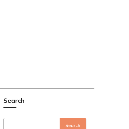
Search
Search