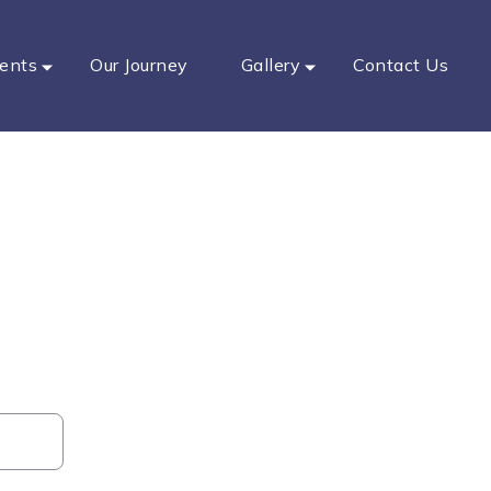
ents
Our Journey
Gallery
Contact Us
ar Dental
-ups