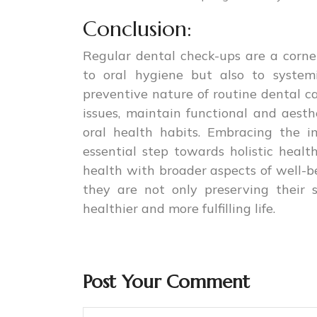
Conclusion:
Regular dental check-ups are a corner
to oral hygiene but also to system
preventive nature of routine dental ca
issues, maintain functional and aesthe
oral health habits. Embracing the i
essential step towards holistic healt
health with broader aspects of well-bei
they are not only preserving their 
healthier and more fulfilling life.
Post Your Comment