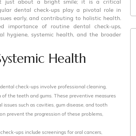
 just about a bright smile; it is a critical
ular dental check-ups play a pivotal role in
sues early, and contributing to holistic health.
ed importance of routine dental check-ups,
al hygiene, systemic health, and the broader
Systemic Health
dental check-ups involve professional cleaning,
n of the teeth and gums. These preventive measures
l issues such as cavities, gum disease, and tooth
ion prevent the progression of these problems,
check-ups include screenings for oral cancers,