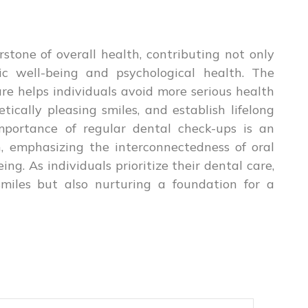
stone of overall health, contributing not only
ic well-being and psychological health. The
re helps individuals avoid more serious health
tically pleasing smiles, and establish lifelong
mportance of regular dental check-ups is an
h, emphasizing the interconnectedness of oral
ng. As individuals prioritize their dental care,
smiles but also nurturing a foundation for a