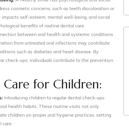
ress cosmetic concerns, such as teeth discoloration or
y impacts self-esteem, mental well-being, and social
hological benefits of routine dental care.
ection between oral health and systemic conditions
mation from untreated oral infections may contribute
ditions such as diabetes and heart disease. By
ar check-ups, individuals contribute to the prevention
 Care for Children:
s:
Introducing children to regular dental check-ups
oral health habits. These routine visits not only
te children on proper oral hygiene practices, setting
l care.