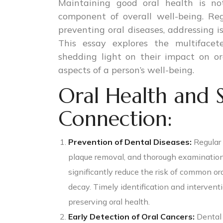
Maintaining good oral health is not
component of overall well-being. Reg
preventing oral diseases, addressing is
This essay explores the multifacet
shedding light on their impact on or
aspects of a person’s well-being.
Oral Health and 
Connection:
Prevention of Dental Diseases:
Regular 
plaque removal, and thorough examinatio
significantly reduce the risk of common ora
decay. Timely identification and intervent
preserving oral health.
Early Detection of Oral Cancers:
Dental 