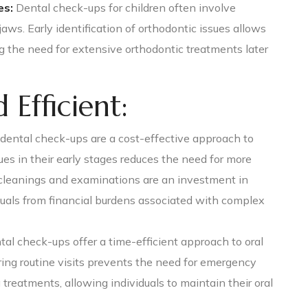
es:
Dental check-ups for children often involve
ws. Early identification of orthodontic issues allows
ng the need for extensive orthodontic treatments later
 Efficient:
dental check-ups are a cost-effective approach to
ues in their early stages reduces the need for more
 cleanings and examinations are an investment in
duals from financial burdens associated with complex
al check-ups offer a time-efficient approach to oral
ring routine visits prevents the need for emergency
eatments, allowing individuals to maintain their oral