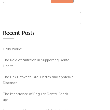
Recent Posts
Hello world!
The Role of Nutrition in Supporting Dental
Health
The Link Between Oral Health and Systemic
Diseases
The Importance of Regular Dental Check-
ups