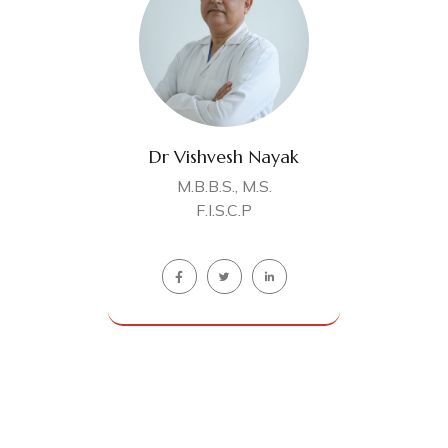
Dr Vishvesh Nayak
M.B.B.S., M.S.
F.I.S.C.P