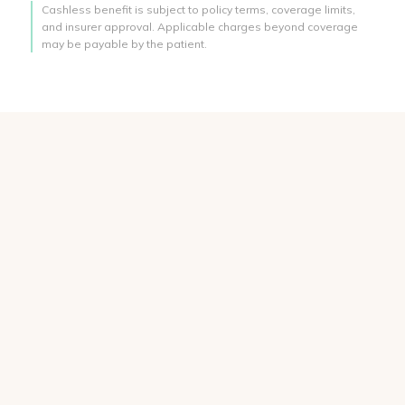
Cashless benefit is subject to policy terms, coverage limits,
and insurer approval. Applicable charges beyond coverage
may be payable by the patient.