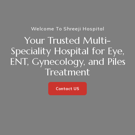
Welcome To Shreeji Hospital
Your Trusted Multi-
Speciality Hospital for Eye,
ENT, Gynecology, and Piles
Treatment
Contact US