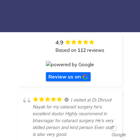
4.9
Based on
112
reviews
Review us on
I visited at Dr.Dhruvil
Nayak for my cataract surgery he's
excellent doctor Highly recommend in
bhavnagar for cataract surgery He's very
skilled person and kind person Even staff
is also very good.