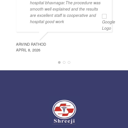
hospital bhavnagar.The procedure was
smooth well explained and the results
are excellent staff is cooperative and
hospital good work
ARVIND RATHOD
APRIL 8, 2026
JIT
FEB