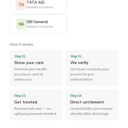
TATA AIG
TA
General Insurance
SBI General
SB
General Insurance
How it works
Step 01
Step 02
Show your card
We verify
Present your health
Our team contacts your
insurance card at
insurer for pre-
admission
authorization
Step 03
Step 04
Get treated
Direct settlement
Receive full care — no
Hospital bills your insurer
upfront payment needed
directly after discharge