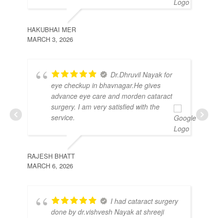
HAKUBHAI MER
MARCH 3, 2026
MO
FEB
Dr.Dhruvil Nayak for
eye checkup in bhavnagar.He gives
advance eye care and morden cataract
surgery. I am very satisfied with the
service.
RAJESH BHATT
MARCH 6, 2026
VAL
I had cataract surgery
MAR
done by dr.vishvesh Nayak at shreeji