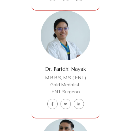
Dr. Paridhi Nayak
M.B.B.S, M.S ( ENT)
Gold Medalist
ENT Surgeon