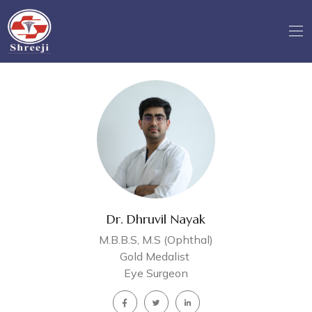
Dr. Dhruvil Nayak
M.B.B.S, M.S (Ophthal)
Gold Medalist
Eye Surgeon