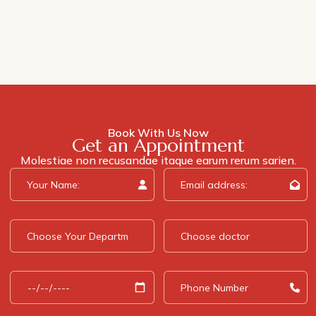
Book With Us Now
Get an Appointment
Molestiae non recusandae itaque earum rerum sarien.