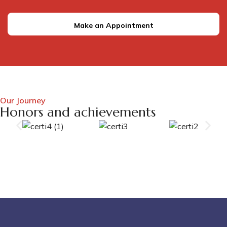
Make an Appointment
Our Journey
Honors and achievements