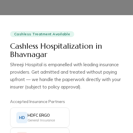
Cashless Treatment Available
Cashless Hospitalization in
Bhavnagar
Shreeji Hospital is empanelled with leading insurance
providers. Get admitted and treated without paying
upfront — we handle the paperwork directly with your
insurer (subject to policy approval).
Accepted Insurance Partners
HDFC ERGO
HD
General Insurance