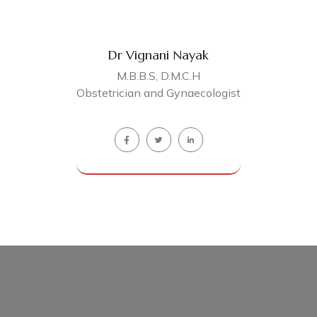
Dr Vignani Nayak
M.B.B.S, D.M.C.H
Obstetrician and Gynaecologist