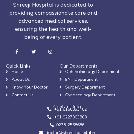
Shreeji Hospital is dedicated to
providing compassionate care and
advanced medical services,
ensuring the health and well-
being of every patient.
Quick Links
Our Departments
Home
Ophthalmology Department
About Us
ENT Department
Know Your Doctor
Surgery Department,
Contact Us
Gynaecology Department
Contact Info
+91 8160853402
+91 9227003868
0278-2568686
doctor@shreejihospital.in