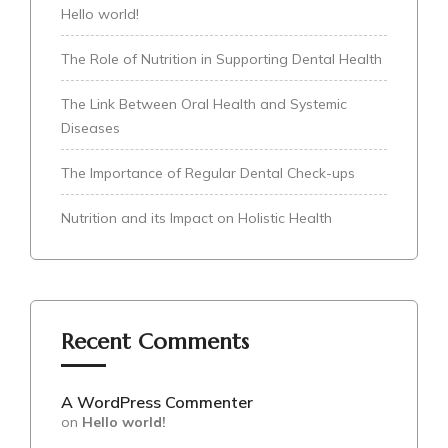
Hello world!
The Role of Nutrition in Supporting Dental Health
The Link Between Oral Health and Systemic
Diseases
The Importance of Regular Dental Check-ups
Nutrition and its Impact on Holistic Health
Recent Comments
A WordPress Commenter
on
Hello world!