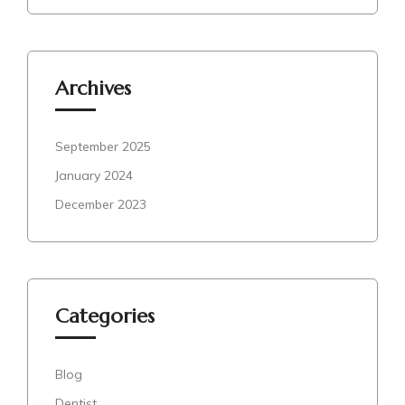
Archives
September 2025
January 2024
December 2023
Categories
Blog
Dentist