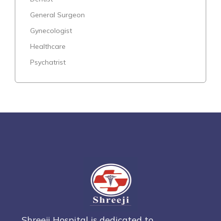
General Surgeon
Gynecologist
Healthcare
Psychatrist
Shreeji Hospital is dedicated to