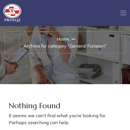
Home
Archive for category "General Surgeon"
Nothing Found
It seems we can’t find what you’re looking for.
Perhaps searching can help.