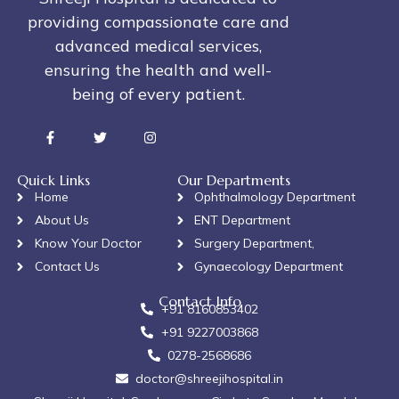
providing compassionate care and
advanced medical services,
ensuring the health and well-
being of every patient.
Quick Links
Our Departments
Home
Ophthalmology Department
About Us
ENT Department
Know Your Doctor
Surgery Department,
Contact Us
Gynaecology Department
Contact Info
+91 8160853402
+91 9227003868
0278-2568686
doctor@shreejihospital.in