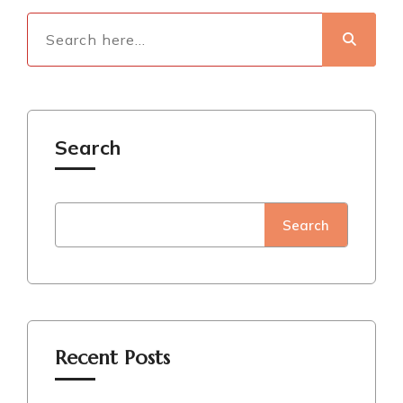
Search
Search
Recent Posts