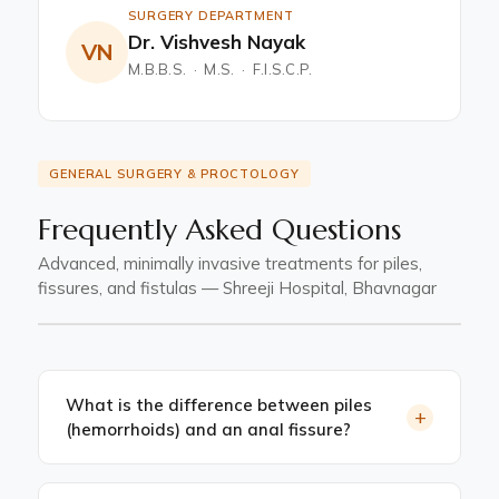
SURGERY DEPARTMENT
Dr. Vishvesh Nayak
VN
M.B.B.S. · M.S. · F.I.S.C.P.
GENERAL SURGERY & PROCTOLOGY
Frequently Asked Questions
Advanced, minimally invasive treatments for piles,
fissures, and fistulas — Shreeji Hospital, Bhavnagar
What is the difference between piles
+
(hemorrhoids) and an anal fissure?