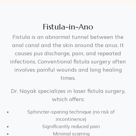
Fistula-in-Ano
Fistula is an abnormal tunnel between the
anal canal and the skin around the anus. It
causes pus discharge, pain, and repeated
infections. Conventional fistula surgery often
involves painful wounds and long healing
times.
Dr. Nayak specializes in laser fistula surgery,
which offers:
Sphincter-sparing technique (no risk of
incontinence)
Significantly reduced pain
Minimal scarring