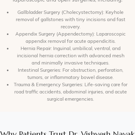
Gallbladder Surgery (Cholecystectomy): Keyhole
removal of gallstones with tiny incisions and fast
recovery.
Appendix Surgery (Appendectomy): Laparoscopic
appendix removal for acute appendicitis.
Hernia Repair: Inguinal, umbilical, ventral, and
incisional hernia correction with advanced mesh
and minimally invasive techniques.
Intestinal Surgeries: For obstruction, perforation,
tumors, or inflammatory bowel disease.
Trauma & Emergency Surgeries: Life-saving care for
road traffic accidents, abdominal injuries, and acute
surgical emergencies.
Why Patients Trust Dr. Vishvesh Nayak