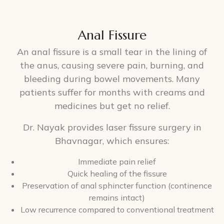
Anal Fissure
An anal fissure is a small tear in the lining of
the anus, causing severe pain, burning, and
bleeding during bowel movements. Many
patients suffer for months with creams and
medicines but get no relief.
Dr. Nayak provides laser fissure surgery in
Bhavnagar, which ensures:
Immediate pain relief
Quick healing of the fissure
Preservation of anal sphincter function (continence
remains intact)
Low recurrence compared to conventional treatment