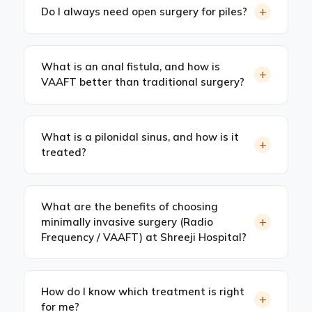
+
Do I always need open surgery for piles?
What is an anal fistula, and how is
+
VAAFT better than traditional surgery?
What is a pilonidal sinus, and how is it
+
treated?
What are the benefits of choosing
+
minimally invasive surgery (Radio
Frequency / VAAFT) at Shreeji Hospital?
How do I know which treatment is right
+
for me?