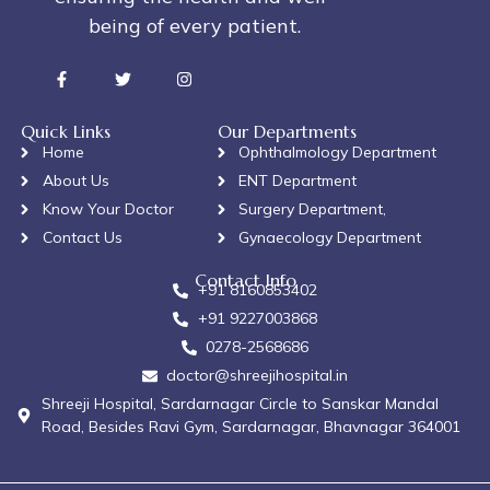
being of every patient.
Quick Links
Our Departments
Home
Ophthalmology Department
About Us
ENT Department
Know Your Doctor
Surgery Department,
Contact Us
Gynaecology Department
Contact Info
+91 8160853402
+91 9227003868
0278-2568686
doctor@shreejihospital.in
Shreeji Hospital, Sardarnagar Circle to Sanskar Mandal
Road, Besides Ravi Gym, Sardarnagar, Bhavnagar 364001