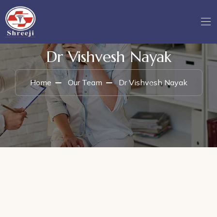
Dr Vishvesh Nayak
Home
Our Team
Dr Vishvesh Nayak