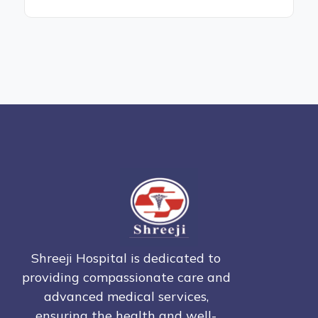
Shreeji Hospital is dedicated to
providing compassionate care and
advanced medical services,
ensuring the health and well-