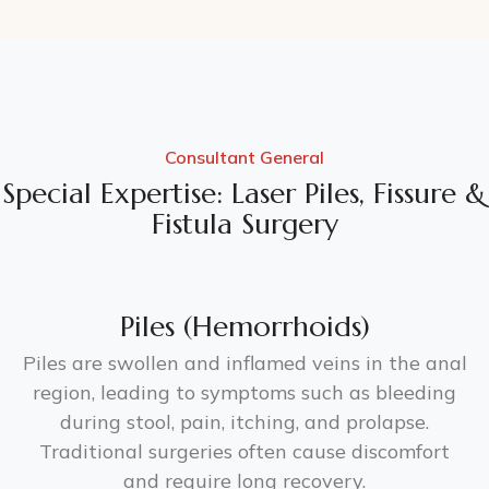
Consultant General
Special Expertise: Laser Piles, Fissure &
Fistula Surgery
Piles (Hemorrhoids)
Piles are swollen and inflamed veins in the anal
region, leading to symptoms such as bleeding
during stool, pain, itching, and prolapse.
Traditional surgeries often cause discomfort
and require long recovery.