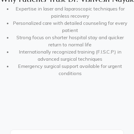
Expertise in laser and laparoscopic techniques for
painless recovery
Personalized care with detailed counseling for every
patient
Strong focus on shorter hospital stay and quicker
return to normal life
Internationally recognized training (F.I.S.C.P.) in
advanced surgical techniques
Emergency surgical support available for urgent
conditions