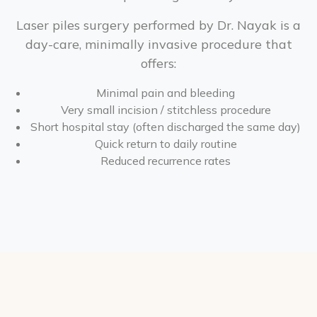
Laser piles surgery performed by Dr. Nayak is a
day-care, minimally invasive procedure that
offers:
Minimal pain and bleeding
Very small incision / stitchless procedure
Short hospital stay (often discharged the same day)
Quick return to daily routine
Reduced recurrence rates