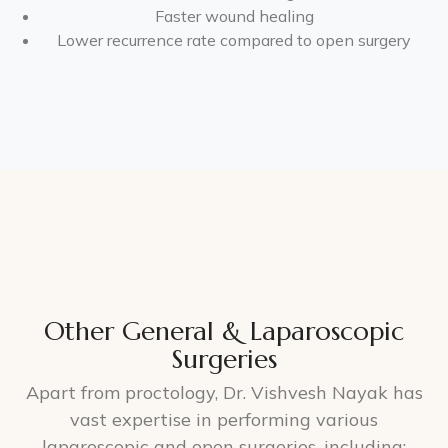
Faster wound healing
Lower recurrence rate compared to open surgery
Other General & Laparoscopic
Surgeries
Apart from proctology, Dr. Vishvesh Nayak has
vast expertise in performing various
laparoscopic and open surgeries, including: