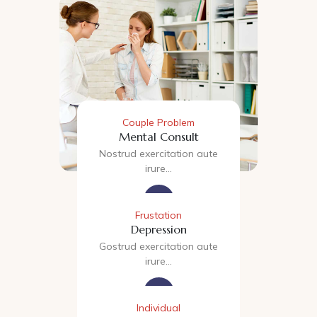
Couple Problem
Mental Consult
Nostrud exercitation aute
irure…
Frustation
Depression
Gostrud exercitation aute
irure…
Individual