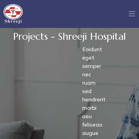
Projects - Shreeji Hospital
Eoidunt
eget
semper
nec
ruam
sed
hendrerit
morbi
aeu
feliseao
augue