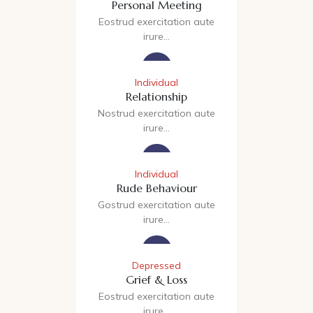
Personal Meeting
Eostrud exercitation aute
irure…
Individual
Relationship
Nostrud exercitation aute
irure…
Individual
Rude Behaviour
Gostrud exercitation aute
irure…
Depressed
Grief & Loss
Eostrud exercitation aute
irure…