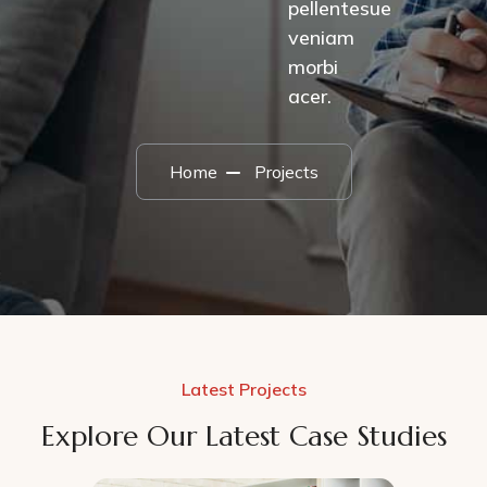
pellentesue
veniam
morbi
acer.
Home
Projects
Latest Projects
Explore Our Latest Case Studies