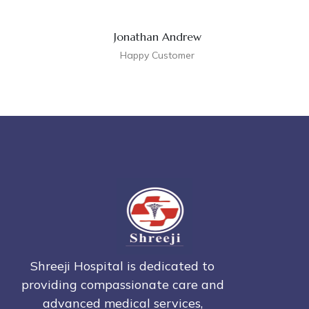
Jonathan Andrew
Happy Customer
Shreeji Hospital is dedicated to
providing compassionate care and
advanced medical services,