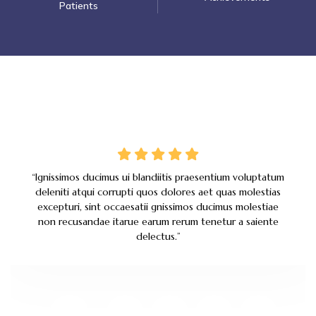
Patients
“Ignissimos ducimus ui blandiitis praesentium voluptatum
deleniti atqui corrupti quos dolores aet quas molestias
excepturi, sint occaesatii gnissimos ducimus molestiae
non recusandae itarue earum rerum tenetur a saiente
delectus.
”