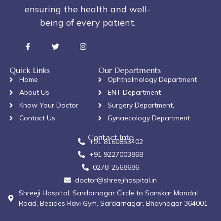
ensuring the health and well-
being of every patient.
Quick Links
Our Departments
Home
Ophthalmology Department
About Us
ENT Department
Know Your Doctor
Surgery Department,
Contact Us
Gynaecology Department
Contact Info
+91 8160853402
+91 9227003868
0278-2568686
doctor@shreejihospital.in
Shreeji Hospital, Sardarnagar Circle to Sanskar Mandal
Road, Besides Ravi Gym, Sardarnagar, Bhavnagar 364001