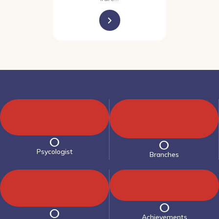
0
0
Psycologist
Branches
0
0
Achievements