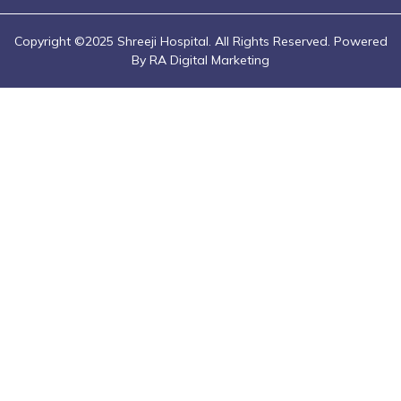
Copyright ©2025 Shreeji Hospital. All Rights Reserved. Powered
By RA Digital Marketing