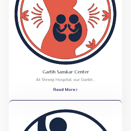
Garbh Sanskar Center
At Shreeji Hospital, our Garbh…
Read More