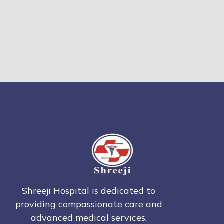
Shreeji Hospital is dedicated to
providing compassionate care and
advanced medical services,