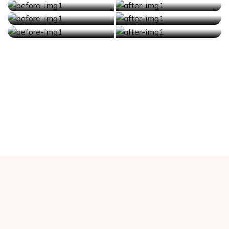
Before
After
Before
After