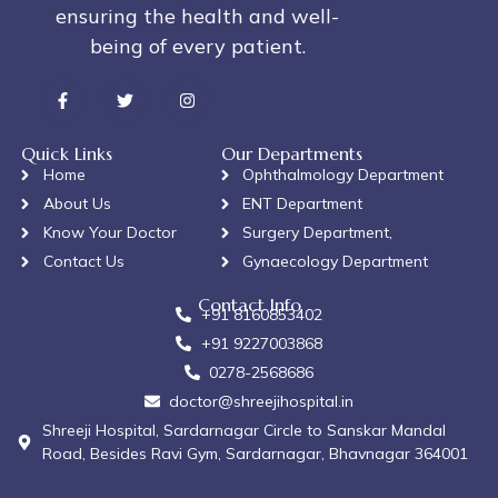
ensuring the health and well-
being of every patient.
Quick Links
Our Departments
Home
Ophthalmology Department
About Us
ENT Department
Know Your Doctor
Surgery Department,
Contact Us
Gynaecology Department
Contact Info
+91 8160853402
+91 9227003868
0278-2568686
doctor@shreejihospital.in
Shreeji Hospital, Sardarnagar Circle to Sanskar Mandal
Road, Besides Ravi Gym, Sardarnagar, Bhavnagar 364001