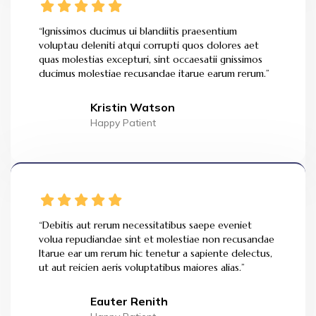
“Ignissimos ducimus ui blandiitis praesentium
voluptau deleniti atqui corrupti quos dolores aet
quas molestias excepturi, sint occaesatii gnissimos
ducimus molestiae recusandae itarue earum rerum.”
Kristin Watson
Happy Patient
“Debitis aut rerum necessitatibus saepe eveniet
volua repudiandae sint et molestiae non recusandae
Itarue ear um rerum hic tenetur a sapiente delectus,
ut aut reicien aeris voluptatibus maiores alias.”
Eauter Renith