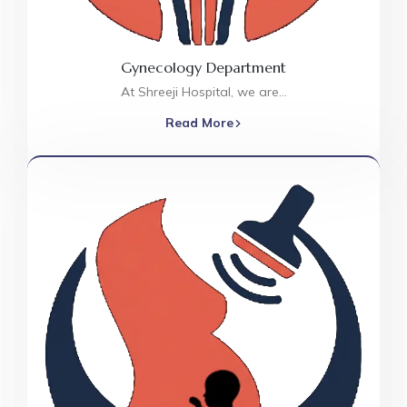
Gynecology Department
At Shreeji Hospital, we are…
Read More