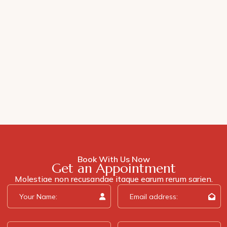
Book With Us Now
Get an Appointment
Molestiae non recusandae itaque earum rerum sarien.