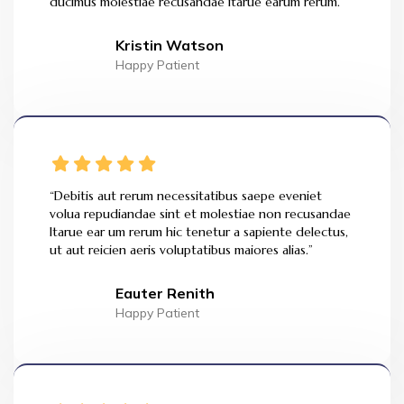
ducimus molestiae recusandae itarue earum rerum.”
Kristin Watson
Happy Patient
“Debitis aut rerum necessitatibus saepe eveniet
volua repudiandae sint et molestiae non recusandae
Itarue ear um rerum hic tenetur a sapiente delectus,
ut aut reicien aeris voluptatibus maiores alias.”
Eauter Renith
Happy Patient