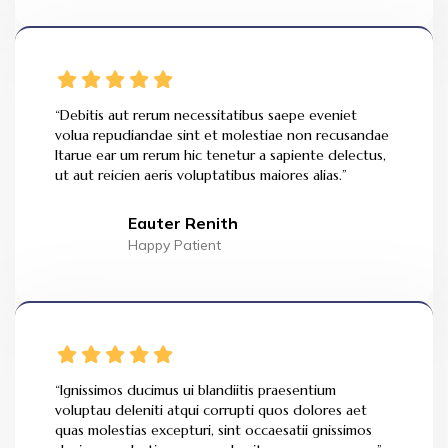
“Debitis aut rerum necessitatibus saepe eveniet
volua repudiandae sint et molestiae non recusandae
Itarue ear um rerum hic tenetur a sapiente delectus,
ut aut reicien aeris voluptatibus maiores alias.”
Eauter Renith
Happy Patient
“Ignissimos ducimus ui blandiitis praesentium
voluptau deleniti atqui corrupti quos dolores aet
quas molestias excepturi, sint occaesatii gnissimos