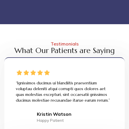
Testimonials
What Our Patients are Saying
“Ignissimos ducimus ui blandiitis praesentium
voluptau deleniti atqui corrupti quos dolores aet
quas molestias excepturi, sint occaesatii gnissimos
ducimus molestiae recusandae itarue earum rerum.”
Kristin Watson
Happy Patient