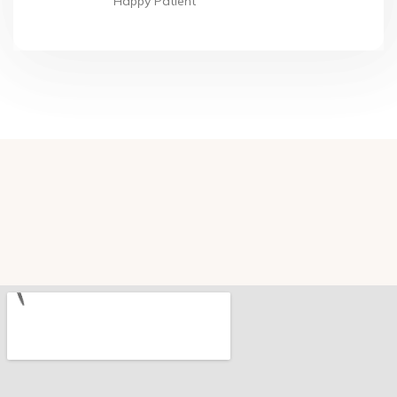
Happy Patient