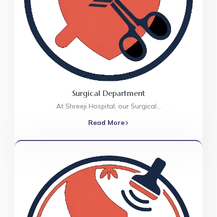
Surgical Department
At Shreeji Hospital, our Surgical…
Read More