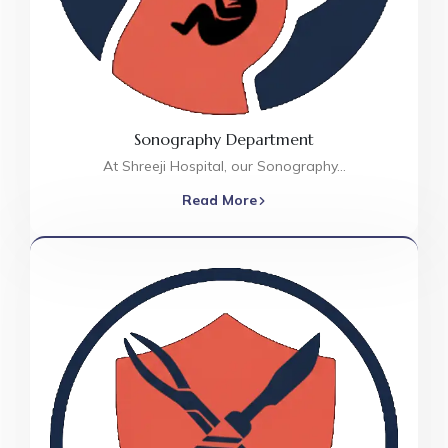
Sonography Department
At Shreeji Hospital, our Sonography…
Read More