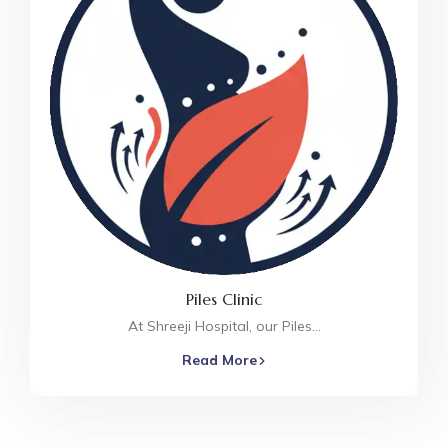
Piles Clinic
At Shreeji Hospital, our Piles…
Read More