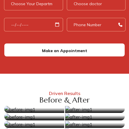
Make an Appointment
Driven Results
Before & After
Before
After
Before
After
Before
After
Before
After