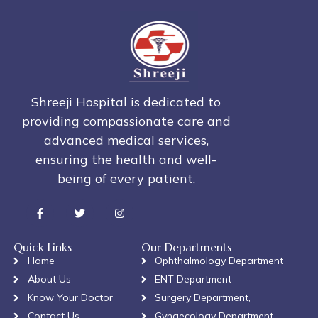
Shreeji Hospital is dedicated to
providing compassionate care and
advanced medical services,
ensuring the health and well-
being of every patient.
Quick Links
Our Departments
Home
Ophthalmology Department
About Us
ENT Department
Know Your Doctor
Surgery Department,
Contact Us
Gynaecology Department