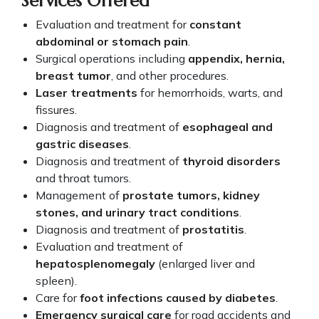
Services Offered
Evaluation and treatment for
constant
abdominal or stomach pain
.
Surgical operations including
appendix, hernia,
breast tumor
, and other procedures.
Laser treatments
for hemorrhoids, warts, and
fissures.
Diagnosis and treatment of
esophageal and
gastric diseases
.
Diagnosis and treatment of
thyroid disorders
and throat tumors.
Management of
prostate tumors, kidney
stones, and urinary tract conditions
.
Diagnosis and treatment of
prostatitis
.
Evaluation and treatment of
hepatosplenomegaly
(enlarged liver and
spleen).
Care for
foot infections caused by diabetes
.
Emergency surgical care
for road accidents and