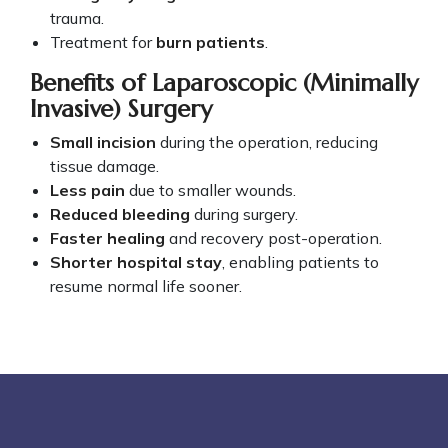
trauma.
Treatment for
burn patients
.
Benefits of Laparoscopic (Minimally
Invasive) Surgery
Small incision
during the operation, reducing
tissue damage.
Less pain
due to smaller wounds.
Reduced bleeding
during surgery.
Faster healing
and recovery post-operation.
Shorter hospital stay
, enabling patients to
resume normal life sooner.