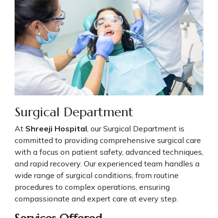
Surgical Department
At
Shreeji Hospital
, our Surgical Department is
committed to providing comprehensive surgical care
with a focus on patient safety, advanced techniques,
and rapid recovery. Our experienced team handles a
wide range of surgical conditions, from routine
procedures to complex operations, ensuring
compassionate and expert care at every step.