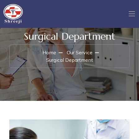
Surgical Department
Home
Our Service
Surgical Department