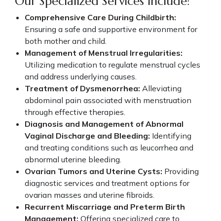
Our Specialized Services Include:
Comprehensive Care During Childbirth:
Ensuring a safe and supportive environment for
both mother and child.
Management of Menstrual Irregularities:
Utilizing medication to regulate menstrual cycles
and address underlying causes.
Treatment of Dysmenorrhea:
Alleviating
abdominal pain associated with menstruation
through effective therapies.
Diagnosis and Management of Abnormal
Vaginal Discharge and Bleeding:
Identifying
and treating conditions such as leucorrhea and
abnormal uterine bleeding.
Ovarian Tumors and Uterine Cysts:
Providing
diagnostic services and treatment options for
ovarian masses and uterine fibroids.
Recurrent Miscarriage and Preterm Birth
Management:
Offering specialized care to