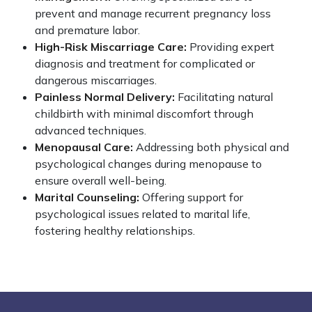
prevent and manage recurrent pregnancy loss
and premature labor.
High-Risk Miscarriage Care:
Providing expert
diagnosis and treatment for complicated or
dangerous miscarriages.
Painless Normal Delivery:
Facilitating natural
childbirth with minimal discomfort through
advanced techniques.
Menopausal Care:
Addressing both physical and
psychological changes during menopause to
ensure overall well-being.
Marital Counseling:
Offering support for
psychological issues related to marital life,
fostering healthy relationships.