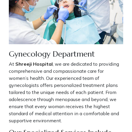
Gynecology Department
At
Shreeji Hospital
, we are dedicated to providing
comprehensive and compassionate care for
women’s health. Our experienced team of
gynecologists offers personalized treatment plans
tailored to the unique needs of each patient. From
adolescence through menopause and beyond, we
ensure that every woman receives the highest
standard of medical attention in a comfortable and
supportive environment.