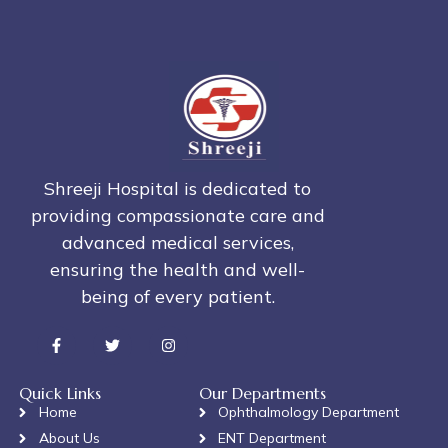
Shreeji Hospital is dedicated to
providing compassionate care and
advanced medical services,
ensuring the health and well-
being of every patient.
Quick Links
Our Departments
Home
Ophthalmology Department
About Us
ENT Department