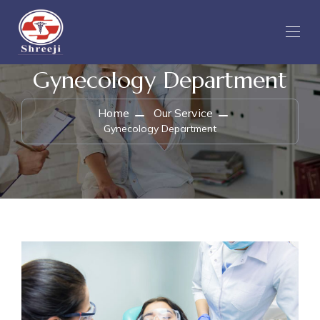
Gynecology Department
Home
Our Service
Gynecology Department