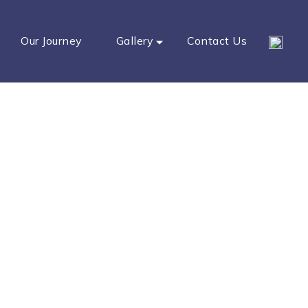
Our Journey
Gallery
Contact Us