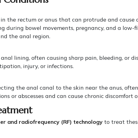
 in the rectum or anus that can protrude and cause
ining during bowel movements, pregnancy, and a low-
und the anal region.
e anal lining, often causing sharp pain, bleeding, or
ation, injury, or infections.
cting the anal canal to the skin near the anus, ofte
tions or abscesses and can cause chronic discomfort or
eatment
er and radiofrequency (RF) technology
to treat thes