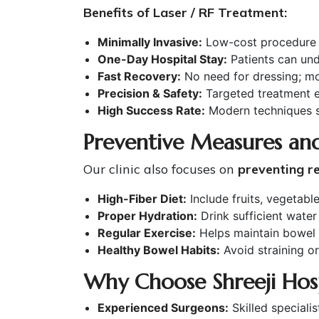
Benefits of Laser / RF Treatment:
Minimally Invasive:
Low-cost procedure w
One-Day Hospital Stay:
Patients can un
Fast Recovery:
No need for dressing; mos
Precision & Safety:
Targeted treatment en
High Success Rate:
Modern techniques si
Preventive Measures and
Our clinic also focuses on
preventing r
High-Fiber Diet:
Include fruits, vegetabl
Proper Hydration:
Drink sufficient water 
Regular Exercise:
Helps maintain bowel r
Healthy Bowel Habits:
Avoid straining or 
Why Choose Shreeji Hospi
Experienced Surgeons:
Skilled specialis