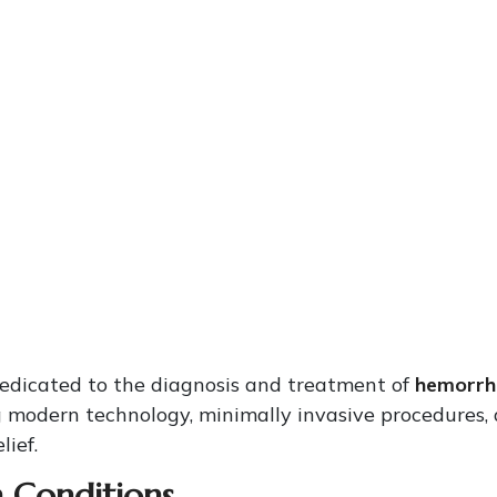
dedicated to the diagnosis and treatment of
hemorrho
 modern technology, minimally invasive procedures,
lief.
Conditions