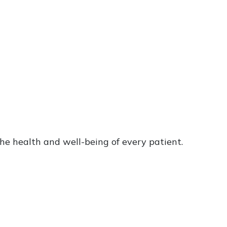
he health and well-being of every patient.