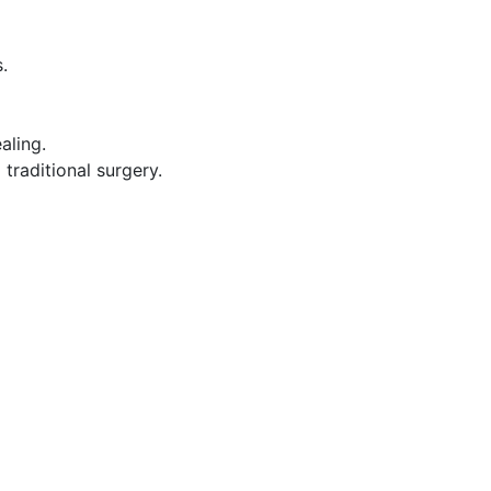
.
aling.
raditional surgery.