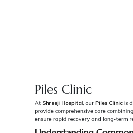
Piles Clinic
At
Shreeji Hospital
, our
Piles Clinic
is 
provide comprehensive care combining
ensure rapid recovery and long-term re
Understanding Common 