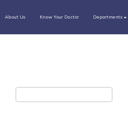
About Us
Know Your Doctor
Departments
Piles Clinic
Home
Our Service
Piles Clinic