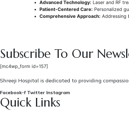
Advanced Technology:
Laser and RF trea
Patient-Centered Care:
Personalized gui
Comprehensive Approach:
Addressing b
Subscribe To Our Newsl
[mc4wp_form id=157]
Shreeji Hospital is dedicated to providing compassi
Facebook-f
Twitter
Instagram
Quick Links