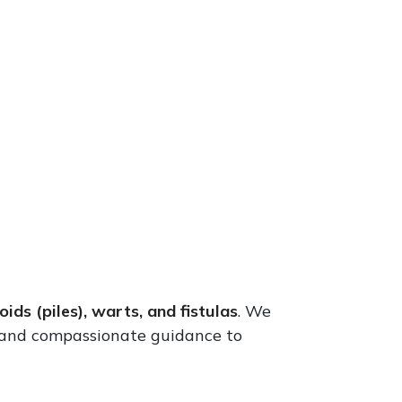
ids (piles), warts, and fistulas
. We
 and compassionate guidance to