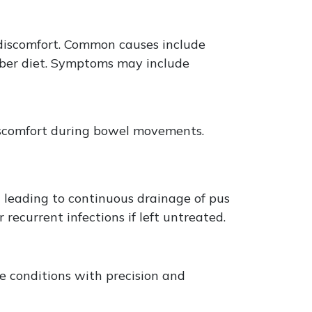
 discomfort. Common causes include
fiber diet. Symptoms may include
 discomfort during bowel movements.
n leading to continuous drainage of pus
 recurrent infections if left untreated.
e conditions with precision and