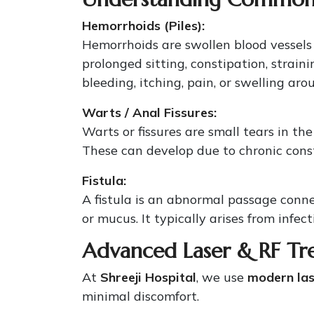
Hemorrhoids (Piles):
Hemorrhoids are swollen blood vessels
prolonged sitting, constipation, stra
bleeding, itching, pain, or swelling aro
Warts / Anal Fissures:
Warts or fissures are small tears in th
These can develop due to chronic constip
Fistula:
A fistula is an abnormal passage conne
or mucus. It typically arises from infec
Advanced Laser & RF Tr
At
Shreeji Hospital
, we use
modern las
minimal discomfort.