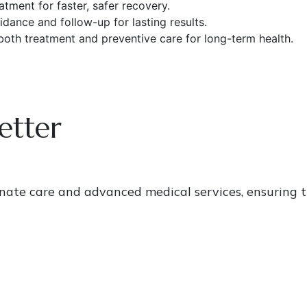
tment for faster, safer recovery.
dance and follow-up for lasting results.
oth treatment and preventive care for long-term health.
etter
onate care and advanced medical services, ensuring t