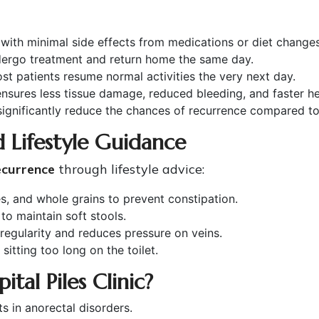
ith minimal side effects from medications or diet changes
dergo treatment and return home the same day.
t patients resume normal activities the very next day.
sures less tissue damage, reduced bleeding, and faster he
gnificantly reduce the chances of recurrence compared to t
 Lifestyle Guidance
ecurrence
through lifestyle advice:
es, and whole grains to prevent constipation.
to maintain soft stools.
egularity and reduces pressure on veins.
sitting too long on the toilet.
tal Piles Clinic?
ts in anorectal disorders.