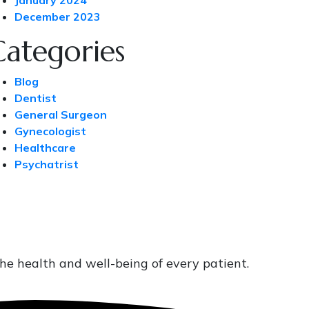
January 2024
December 2023
Categories
Blog
Dentist
General Surgeon
Gynecologist
Healthcare
Psychatrist
he health and well-being of every patient.