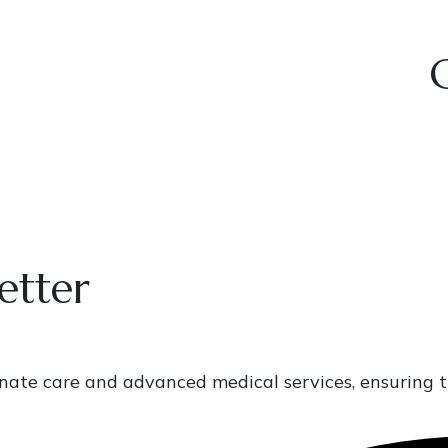
etter
onate care and advanced medical services, ensuring t