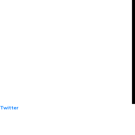
Twitter