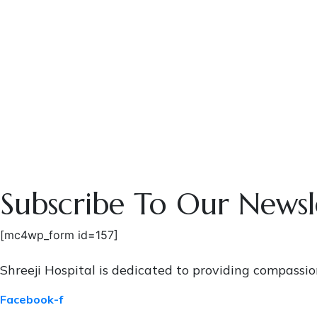
Subscribe To Our Newsl
[mc4wp_form id=157]
Shreeji Hospital is dedicated to providing compassi
Facebook-f