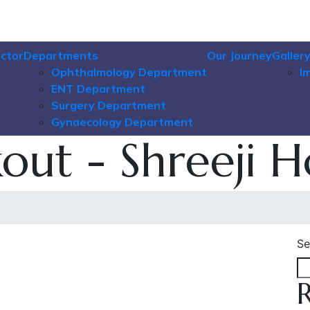
ctor
Departments
Our Journey
Galler
Ophthalmology Department
I
ENT Department
Surgery Department
Gynaecology Department
ut - Shreeji H
Se