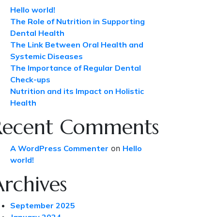
Hello world!
The Role of Nutrition in Supporting
Dental Health
The Link Between Oral Health and
Systemic Diseases
The Importance of Regular Dental
Check-ups
Nutrition and its Impact on Holistic
Health
Recent Comments
A WordPress Commenter
on
Hello
world!
Archives
September 2025