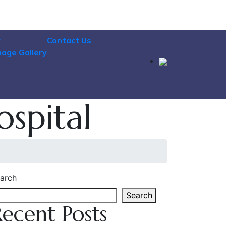
y
Contact Us
mage Gallery
ospital
arch
Search
Recent Posts