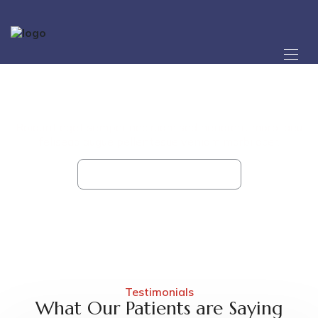
Testimonial 02 - Shreeji
Hospital
Roidunt eget semper nec ruam sed hendrerit morbi aeu
feliseao augue pellentesue veniam morbi acer.
Home
Testimonial 02
Testimonials
What Our Patients are Saying