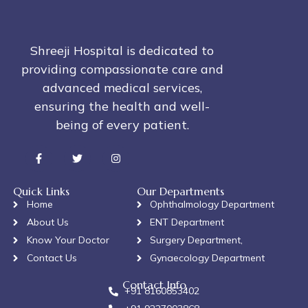
Shreeji Hospital is dedicated to
providing compassionate care and
advanced medical services,
ensuring the health and well-
being of every patient.
Quick Links
Our Departments
Home
Ophthalmology Department
About Us
ENT Department
Know Your Doctor
Surgery Department,
Contact Us
Gynaecology Department
Contact Info
+91 8160853402