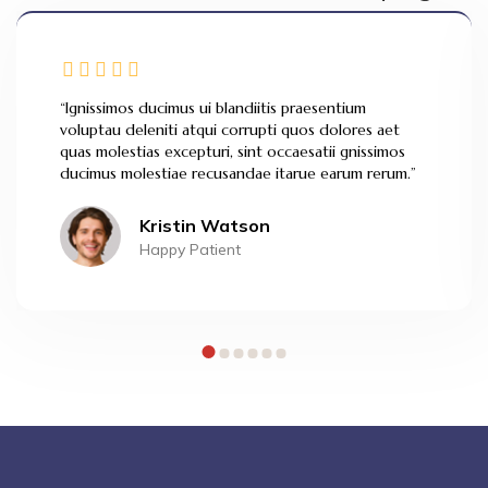
“Ignissimos ducimus ui blandiitis praesentium
voluptau deleniti atqui corrupti quos dolores aet
quas molestias excepturi, sint occaesatii gnissimos
ducimus molestiae recusandae itarue earum rerum.”
Kristin Watson
Happy Patient