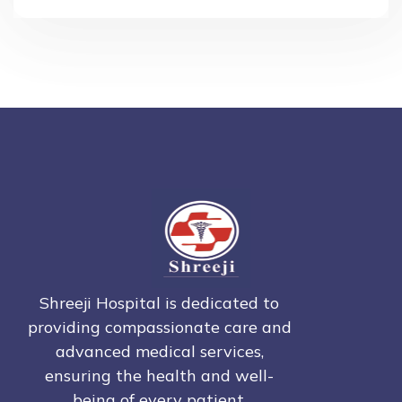
Shreeji Hospital is dedicated to
providing compassionate care and
advanced medical services,
ensuring the health and well-
being of every patient.