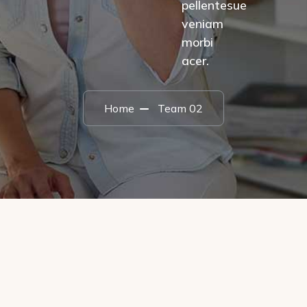
pellentesue
veniam
morbi
acer.
Home
Team 02