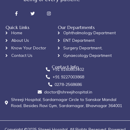
Quick Links
Our Departments
Home
Ophthalmology Department
About Us
ENT Department
Know Your Doctor
Surgery Department,
Contact Us
Gynaecology Department
Contact Info
+91 8160853402
+91 9227003868
0278-2568686
doctor@shreejihospital.in
Shreeji Hospital, Sardarnagar Circle to Sanskar Mandal
Road, Besides Ravi Gym, Sardarnagar, Bhavnagar 364001
Copyright ©2025 Shreeji Hospital. All Rights Reserved. Powered