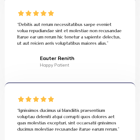
“Debitis aut rerum necessitatibus saepe eveniet
volua repudiandae sint et molestiae non recusandae
Itarue ear um rerum hic tenetur a sapiente delectus,
ut aut reicien aeris voluptatibus maiores alias.”
Eauter Renith
Happy Patient
“Ignissimos ducimus ui blandiitis praesentium
voluptau deleniti atqui corrupti quos dolores aet
quas molestias excepturi, sint occaesatii gnissimos
ducimus molestiae recusandae itarue earum rerum.”