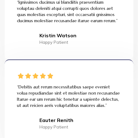
“Ignissimos ducimus ui blandiitis praesentium
voluptau deleniti atqui corrupti quos dolores aet
quas molestias excepturi, sint occaesatii gnissimos
ducimus molestiae recusandae itarue earum rerum.”
Kristin Watson
Happy Patient
“Debitis aut rerum necessitatibus saepe eveniet
volua repudiandae sint et molestiae non recusandae
Itarue ear um rerum hic tenetur a sapiente delectus,
ut aut reicien aeris voluptatibus maiores alias.”
Eauter Renith
Happy Patient