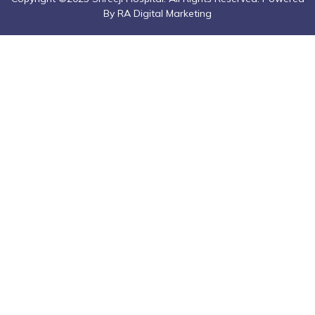
By RA Digital Marketing