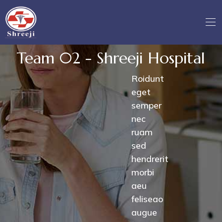
Team 02 - Shreeji Hospital
Roidunt
eget
semper
nec
ruam
sed
hendrerit
morbi
aeu
feliseao
augue