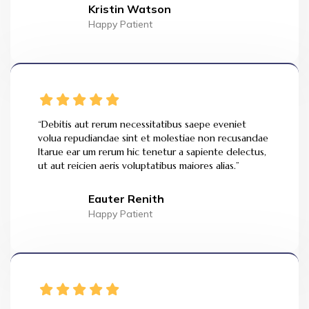
Kristin Watson
Happy Patient
“Debitis aut rerum necessitatibus saepe eveniet
volua repudiandae sint et molestiae non recusandae
Itarue ear um rerum hic tenetur a sapiente delectus,
ut aut reicien aeris voluptatibus maiores alias.”
Eauter Renith
Happy Patient