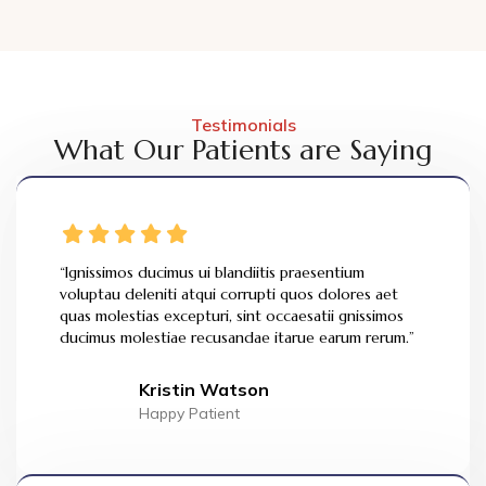
Testimonials
What Our Patients are Saying
“Ignissimos ducimus ui blandiitis praesentium
voluptau deleniti atqui corrupti quos dolores aet
quas molestias excepturi, sint occaesatii gnissimos
ducimus molestiae recusandae itarue earum rerum.”
Kristin Watson
Happy Patient