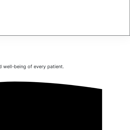
 well-being of every patient.