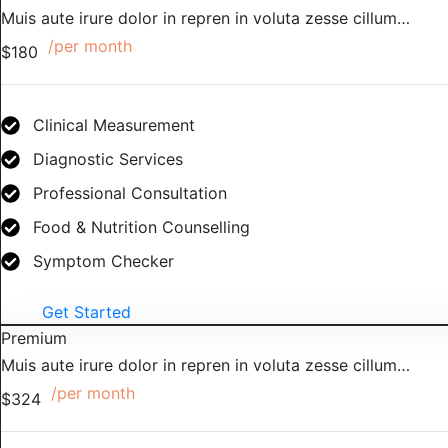
Muis aute irure dolor in repren in voluta zesse cillum…
/per month
$180
Clinical Measurement
Diagnostic Services
Professional Consultation
Food & Nutrition Counselling
Symptom Checker
Get Started
Premium
Muis aute irure dolor in repren in voluta zesse cillum…
/per month
$324