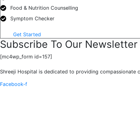
Food & Nutrition Counselling
Symptom Checker
Get Started
Subscribe To Our Newsletter
[mc4wp_form id=157]
Shreeji Hospital is dedicated to providing compassionate c
Facebook-f