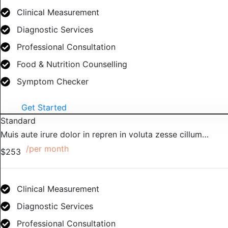
Clinical Measurement
Diagnostic Services
Professional Consultation
Food & Nutrition Counselling
Symptom Checker
Get Started
Standard
Muis aute irure dolor in repren in voluta zesse cillum…
/per month
$253
Clinical Measurement
Diagnostic Services
Professional Consultation