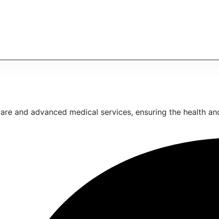
are and advanced medical services, ensuring the health and