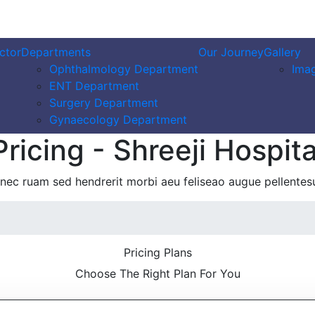
ctor
Departments
Our Journey
Gallery
Ophthalmology Department
Imag
ENT Department
Surgery Department
Gynaecology Department
Pricing - Shreeji Hospita
nec ruam sed hendrerit morbi aeu feliseao augue pellentes
Pricing Plans
Choose The Right Plan For You