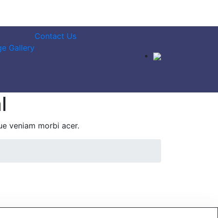
Contact Us
e Gallery
l
ue veniam morbi acer.