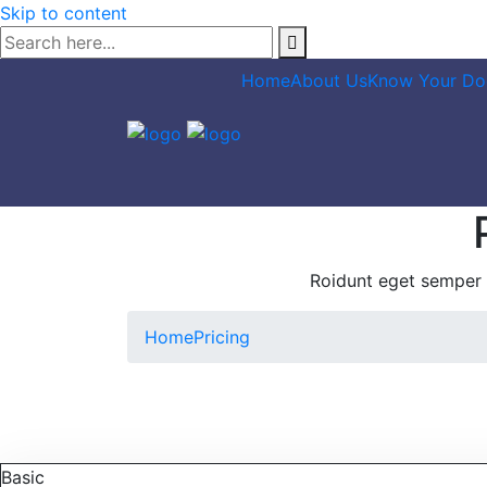
Skip to content
Home
About Us
Know Your Do
Roidunt eget semper 
Home
Pricing
Basic